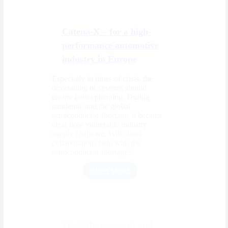
Catena-X – for a high-
performance automotive
industry in Europe
Especially in times of crisis, the
dovetailing of systems should
ensure better planning. During
pandemic and the global
semiconductor shortage, it became
clear how vulnerable industry
supply chain are. Will cloud
collaborations help with the
semiconductor shortage?
SHOW MORE
Fleet Management and