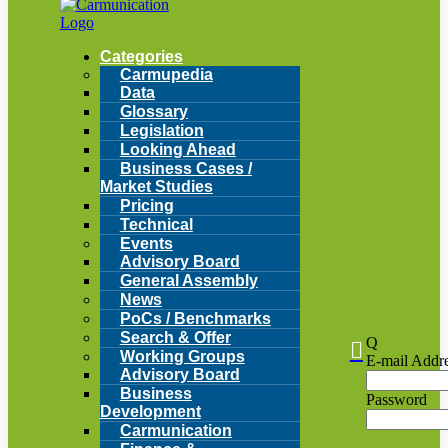
Categories
Carmupedia
Data
Glossary
Legislation
Looking Ahead
Business Cases /
Market Studies
Pricing
Technical
Events
Advisory Board
General Assembly
News
PoCs / Benchmarks
Search & Offer
Q

Working Groups
E-mail Addr
Advisory Board
Business
Password
Development
Carmunication