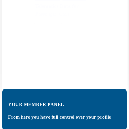
Telematics Data for
Passenger Cars
Administration, planning, control
& monitoring of vehicle fleets is
summarized as "fleet
management". It is not only routes
of vehicles that are coordinated,
evaluated & optimized, taking
certain parameters, but also all
factors that affect fleet operation.
SHOW MORE
YOUR MEMBER PANEL
From here you have full control over your profile