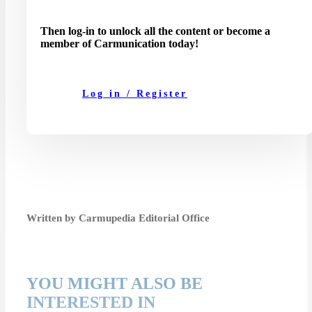
Then log-in to unlock all the content or become a
member of Carmunication today!
Log in / Register
Written by Carmupedia Editorial Office
YOU MIGHT ALSO BE
INTERESTED IN