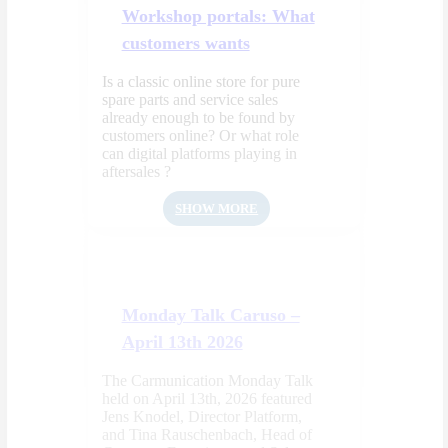
Workshop portals: What
customers wants
Is a classic online store for pure
spare parts and service sales
already enough to be found by
customers online? Or what role
can digital platforms playing in
aftersales ?
SHOW MORE
Monday Talk Caruso –
April 13th 2026
The Carmunication Monday Talk
held on April 13th, 2026 featured
Jens Knodel, Director Platform,
and Tina Rauschenbach, Head of