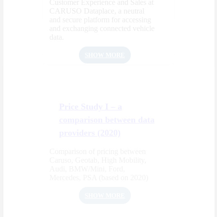
Customer Experience and Sales at
CARUSO Dataplace, a neutral
and secure platform for accessing
and exchanging connected vehicle
data.
SHOW MORE
Price Study I – a
comparison between data
providers (2020)
Comparison of pricing between
Caruso, Geotab, High Mobility,
Audi, BMW/Mini, Ford,
Mercedes, PSA (based on 2020)
SHOW MORE