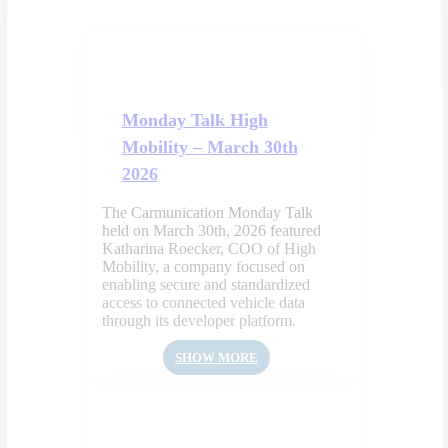
Monday Talk High
Mobility – March 30th
2026
The Carmunication Monday Talk
held on March 30th, 2026 featured
Katharina Roecker, COO of High
Mobility, a company focused on
enabling secure and standardized
access to connected vehicle data
through its developer platform.
SHOW MORE