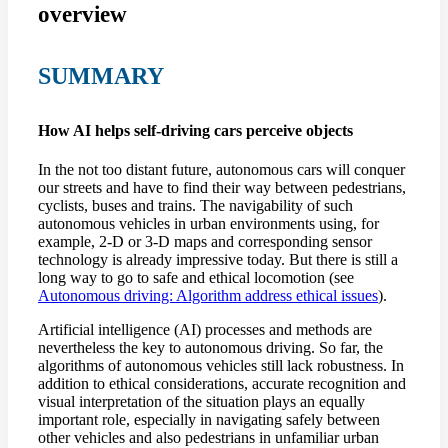
overview
SUMMARY
How AI helps self-driving cars perceive objects
In the not too distant future, autonomous cars will conquer
our streets and have to find their way between pedestrians,
cyclists, buses and trains. The navigability of such
autonomous vehicles in urban environments using, for
example, 2-D or 3-D maps and corresponding sensor
technology is already impressive today. But there is still a
long way to go to safe and ethical locomotion (see
Autonomous driving: Algorithm address ethical issues
).
Artificial intelligence (AI) processes and methods are
nevertheless the key to autonomous driving. So far, the
algorithms of autonomous vehicles still lack robustness. In
addition to ethical considerations, accurate recognition and
visual interpretation of the situation plays an equally
important role, especially in navigating safely between
other vehicles and also pedestrians in unfamiliar urban