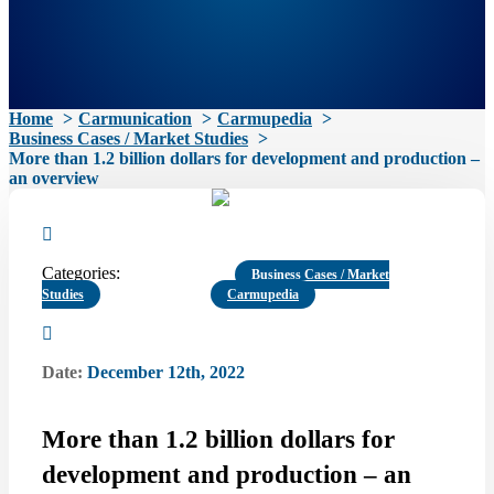
Home
Carmunication
Carmupedia
Business Cases / Market Studies
More than 1.2 billion dollars for development and production –
an overview
Categories:
Business Cases / Market
Studies
Carmupedia
Date:
December 12th, 2022
More than 1.2 billion dollars for
development and production – an