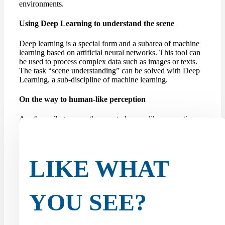
environments.
Using Deep Learning to understand the scene
Deep learning is a special form and a subarea of machine
learning based on artificial neural networks. This tool can
be used to process complex data such as images or texts.
The task “scene understanding” can be solved with Deep
Learning, a sub-discipline of machine learning.
On the way to human-like perception
Another milestone on the way to human-like perception
for self-driving cars is the so-called amodal panoptic
segmentation task. Until now, robots or autonomous
vehicles have been limited to modal perception, which
limits their ability...
LIKE WHAT
YOU SEE?