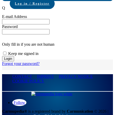
Log in / Register
Q
E-mail Address
Password
Only fill in if you are not human
Keep me signed in
Forgot your password?
CONTACT
IMPRINT
PRIVACY NOTICE
COOKIE POLICY
Follow
Carmupedia®
is a registered brand by
Carmunication
© 2026 |