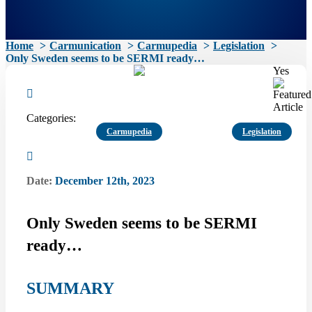
Home
Carmunication
Carmupedia
Legislation
Only Sweden seems to be SERMI ready…
Yes
Categories:
Carmupedia
Legislation
Date:
December 12th, 2023
Only Sweden seems to be SERMI
ready…
SUMMARY