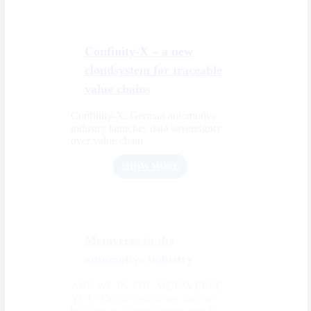
Confinity-X – a new
cloudsystem for traceable
value chains
Confinity-X: German automotive
industry launches data sovereignty
over value chain
SHOW MORE
Metaverse in the
automotive industry
ARE WE IN THE METAVERSE
YET? Crypto people say they’re
building it. Gamers might already