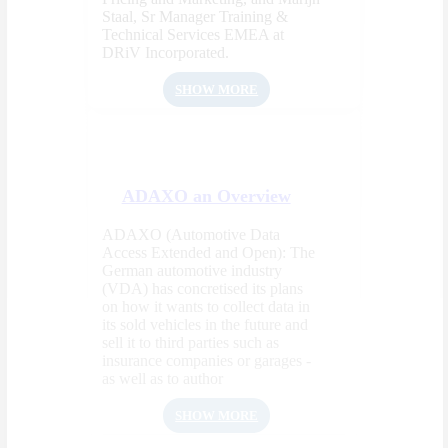
Staal, Sr Manager Training &
Technical Services EMEA at
DRiV Incorporated.
SHOW MORE
ADAXO an Overview
ADAXO (Automotive Data
Access Extended and Open): The
German automotive industry
(VDA) has concretised its plans
on how it wants to collect data in
its sold vehicles in the future and
sell it to third parties such as
insurance companies or garages -
as well as to author
SHOW MORE