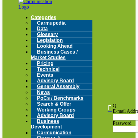
Categories
Carmupedia
Data
Glossary
Legislation
Looking Ahead
Business Cases /
Market Studies
Pricing
Technical
Events
Advisory Board
General Assembly
News
PoCs / Benchmarks
Search & Offer
Q

Working Groups
E-mail Addr
Advisory Board
Business
Password
Development
Carmunication