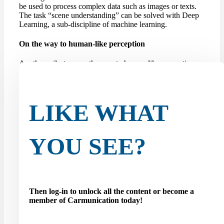
be used to process complex data such as images or texts.
The task “scene understanding” can be solved with Deep
Learning, a sub-discipline of machine learning.
On the way to human-like perception
Another milestone on the way to human-like perception
for self-driving cars is the so-called amodal panoptic
segmentation task. Until now, robots or autonomous
vehicles have been limited to modal perception, which
limits their ability...
LIKE WHAT
YOU SEE?
Then log-in to unlock all the content or become a
member of Carmunication today!