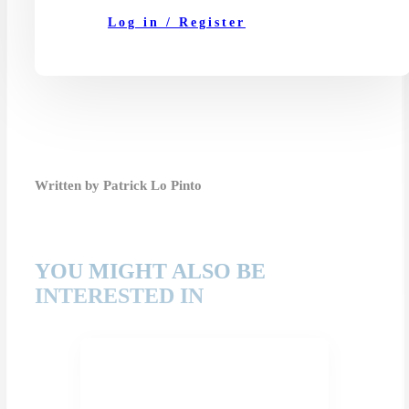
Log in / Register
Written by Patrick Lo Pinto
YOU MIGHT ALSO BE
INTERESTED IN