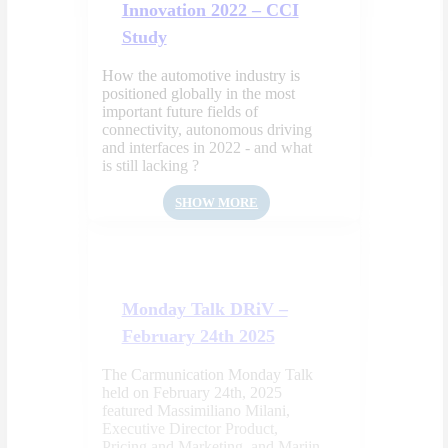
Innovation 2022 – CCI
Study
How the automotive industry is
positioned globally in the most
important future fields of
connectivity, autonomous driving
and interfaces in 2022 - and what
is still lacking ?
SHOW MORE
Monday Talk DRiV –
February 24th 2025
The Carmunication Monday Talk
held on February 24th, 2025
featured Massimiliano Milani,
Executive Director Product,
Pricing and Marketing, and Marijn