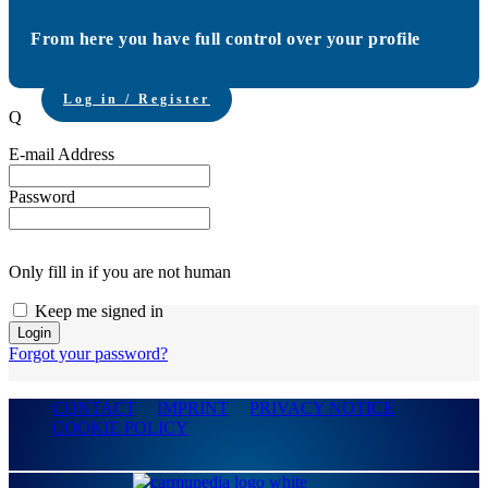
From here you have full control over your profile
Log in / Register
Q
E-mail Address
Password
Only fill in if you are not human
Keep me signed in
Forgot your password?
CONTACT
IMPRINT
PRIVACY NOTICE
COOKIE POLICY