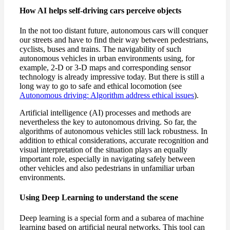
How AI helps self-driving cars perceive objects
In the not too distant future, autonomous cars will conquer
our streets and have to find their way between pedestrians,
cyclists, buses and trains. The navigability of such
autonomous vehicles in urban environments using, for
example, 2-D or 3-D maps and corresponding sensor
technology is already impressive today. But there is still a
long way to go to safe and ethical locomotion (see
Autonomous driving: Algorithm address ethical issues
).
Artificial intelligence (AI) processes and methods are
nevertheless the key to autonomous driving. So far, the
algorithms of autonomous vehicles still lack robustness. In
addition to ethical considerations, accurate recognition and
visual interpretation of the situation plays an equally
important role, especially in navigating safely between
other vehicles and also pedestrians in unfamiliar urban
environments.
Using Deep Learning to understand the scene
Deep learning is a special form and a subarea of machine
learning based on artificial neural networks. This tool can