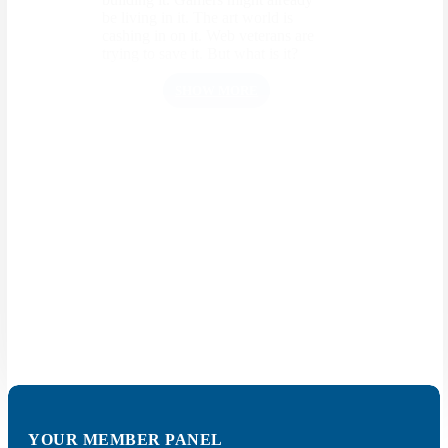
be living in it. The art world is
cashing in on it. Web veterans are
trying to save it. But what is it?
SHOW MORE
What actually is AI?
We hear more and more about the
use of artificial intelligence (AI),
especially in autonomous driving.
But what is it actually?
SHOW MORE
YOUR MEMBER PANEL