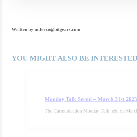
Written by m.terzo@bitgears.com
YOU MIGHT ALSO BE INTERESTED
Monday Talk Sermi – March 31st 202
The Carmunication Monday Talk held on March 3