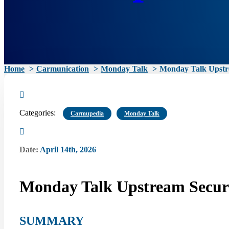
Home
Carmunication
Monday Talk
Monday Talk Upstre
Categories:
Carmupedia
Monday Talk
Date:
April 14th, 2026
Monday Talk Upstream Securi
SUMMARY