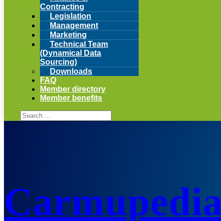
Contracting
Legislation
Management
Marketing
Technical Team
(Dynamical Data
Sourcing)
Downloads
FAQ
Member directory
Member benefits
Carmupedi