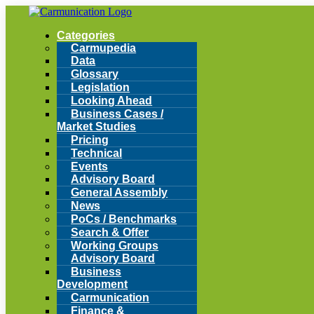
Categories
Carmupedia
Data
Glossary
Legislation
Looking Ahead
Business Cases /
Market Studies
Pricing
Technical
Events
Advisory Board
General Assembly
News
PoCs / Benchmarks
Search & Offer
Working Groups
Advisory Board
Business
Development
Carmunication
Finance &