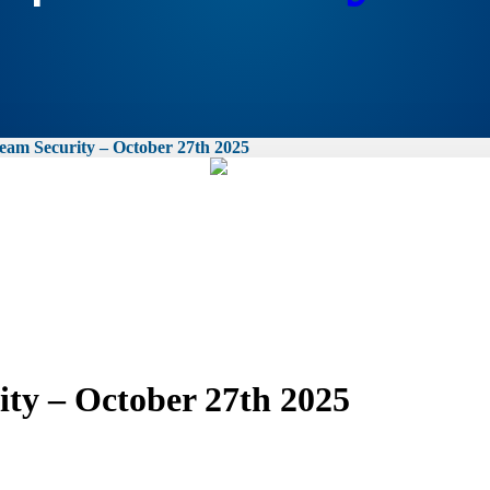
am Security – October 27th 2025
ty – October 27th 2025