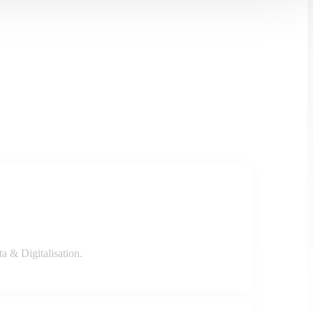
a & Digitalisation.