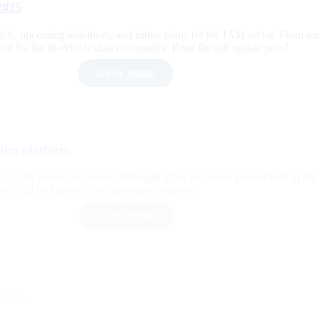
2025
s, upcoming initiatives, and future plans for the IAM sector. From our 
d for the in-vehicle data community. Read the full update now!
SHOW MORE
ics platform
 is still under discussion. Although it has lost some ground next to th
d still be known as an alternative solution.
SHOW MORE
 2026