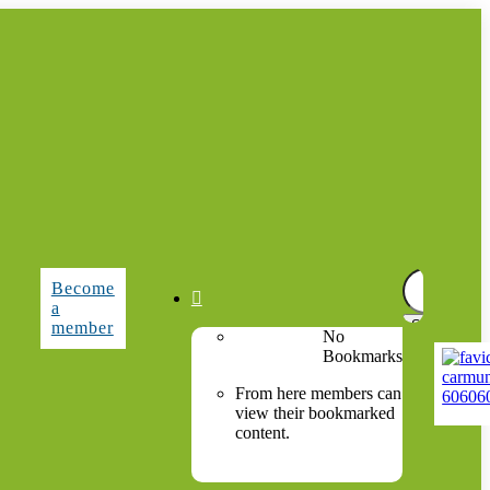
Search
Become
for:

a
member
No
Bookmarks
From here members can
view their bookmarked
content.