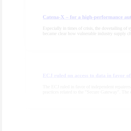
Catena-X – for a high-performance au
Especially in times of crisis, the dovetailing o
became clear how vulnerable industry supply cha
ECJ ruled on access to data in favor o
The ECJ ruled in favor of independent repairers' 
practices related to the "Secure Gateway". Th