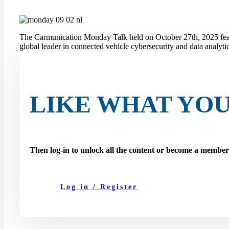
The Carmunication Monday Talk held on October 27th, 2025 fe
global leader in connected vehicle cybersecurity and data analytic
During the session, the speakers explored how cybersecurity, dat
ecosystem. They also highlighted how these factors are transform
On this page you can watch the full recording of the talk.
LIKE WHAT YOU
Then log-in to unlock all the content or become a membe
Log in / Register