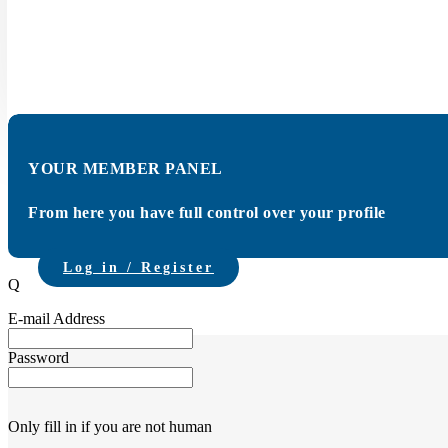
The Carmunication Monday Talk held on March
member active in automotive data, diagnostics a
YOUR MEMBER PANEL
From here you have full control over your profile
Log in / Register
Q
E-mail Address
Password
Only fill in if you are not human