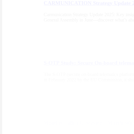
CARMUNICATION Strategy Update 
Carmunication Strategy Update 2025: Key insight
General Assembly in June—discover what’s ahea
S-OTP Study: Secure On-board telemat
The S-OTP (secure on-board telematics platform)
in February 2022 by the EU Commission, it shoul
Monday Talk YQ Service – March 9th