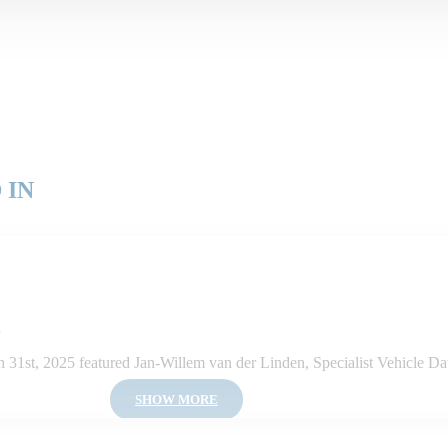
 IN
5
1st, 2025 featured Jan-Willem van der Linden, Specialist Vehicle Dat
SHOW MORE