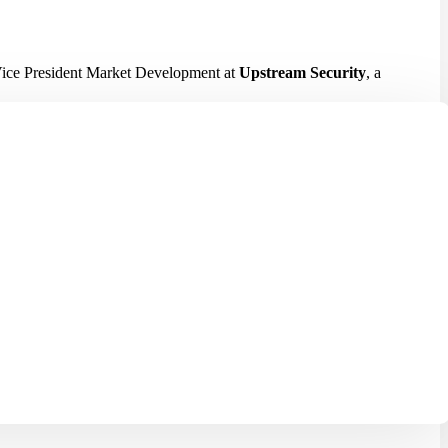
Vice President Market Development at
Upstream Security
, a
in an increasingly connected and software-driven automotive