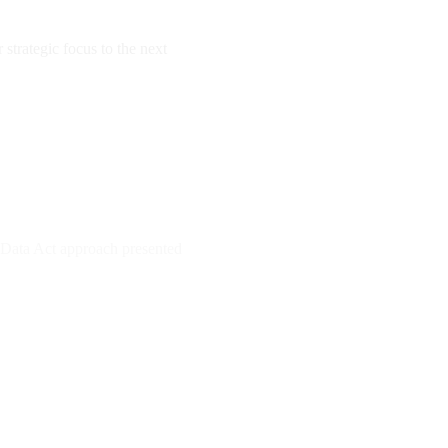
strategic focus to the next
e Data Act approach presented