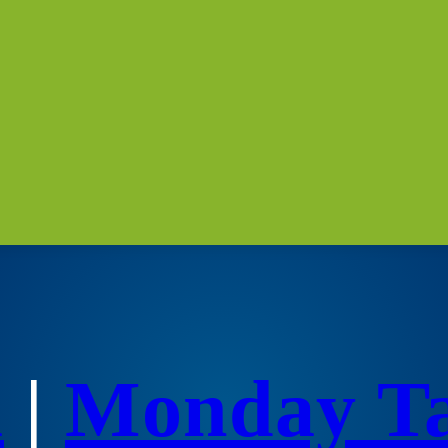
a
|
Monday T