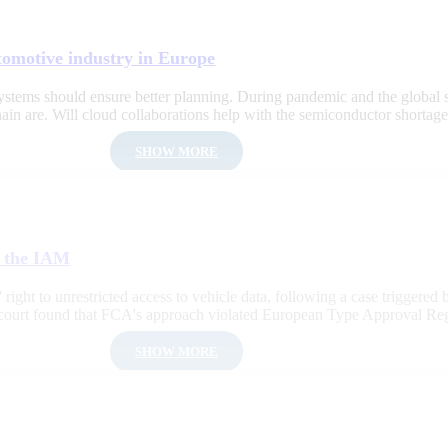
tomotive industry in Europe
f systems should ensure better planning. During pandemic and the global 
in are. Will cloud collaborations help with the semiconductor shortag
SHOW MORE
f the IAM
right to unrestricted access to vehicle data, following a case triggered b
e court found that FCA's approach violated European Type Approval Re
SHOW MORE