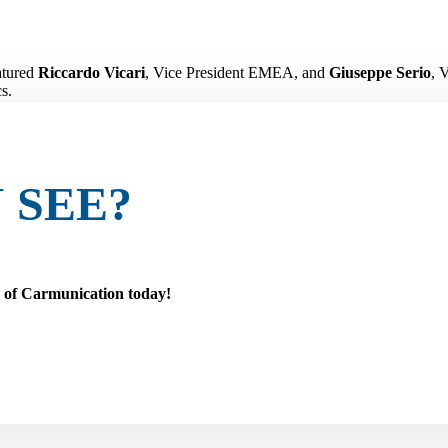
atured
Riccardo Vicari
, Vice President EMEA, and
Giuseppe Serio
, 
s.
a protection, monitoring, and data intelligence are becoming essential 
ing the aftermarket and supporting innovation across the industry.
 SEE?
r of Carmunication today!