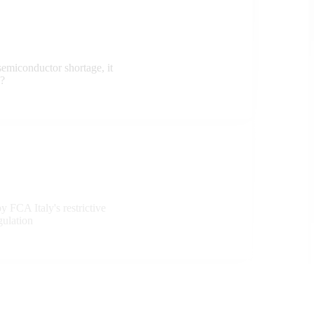
semiconductor shortage, it
e?
y FCA Italy's restrictive
gulation