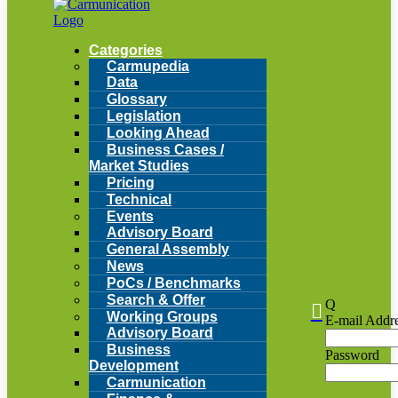
Categories
Carmupedia
Data
Glossary
Legislation
Looking Ahead
Business Cases /
Market Studies
Pricing
Technical
Events
Advisory Board
General Assembly
News
PoCs / Benchmarks
Search & Offer
Q

Working Groups
E-mail Addr
Advisory Board
Business
Password
Development
Carmunication