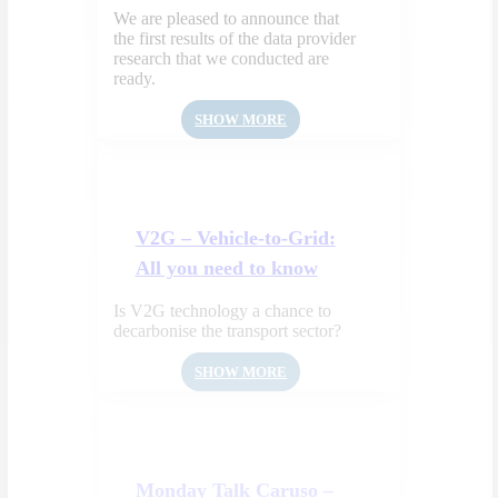
We are pleased to announce that
the first results of the data provider
research that we conducted are
ready.
SHOW MORE
V2G – Vehicle-to-Grid:
All you need to know
Is V2G technology a chance to
decarbonise the transport sector?
SHOW MORE
Monday Talk Caruso –