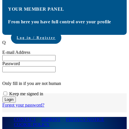
YOUR MEMBER PANEL
From here you have full control over your profile
Log in / Register
Q
E-mail Address
Password
Only fill in if you are not human
Keep me signed in
Forgot your password?
CONTACT
IMPRINT
PRIVACY NOTICE
COOKIE POLICY