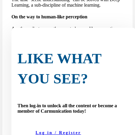
Learning, a sub-discipline of machine learning.
On the way to human-like perception
Another milestone on the way to human-like perception
for self-driving cars is the so-called amodal panoptic
segmentation task. Until now, robots or autonomous
vehicles have been limited to modal perception, which
limits their ability...
LIKE WHAT
YOU SEE?
Then log-in to unlock all the content or become a
member of Carmunication today!
Log in / Register