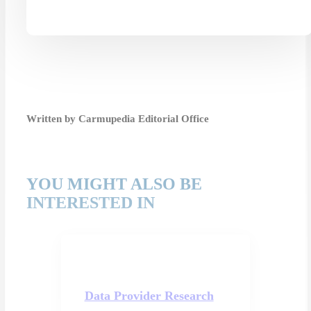
Written by Carmupedia Editorial Office
YOU MIGHT ALSO BE
INTERESTED IN
Data Provider Research