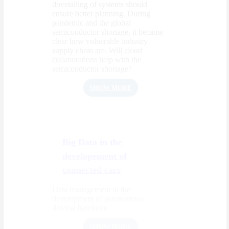
dovetailing of systems should
ensure better planning. During
pandemic and the global
semiconductor shortage, it became
clear how vulnerable industry
supply chain are. Will cloud
collaborations help with the
semiconductor shortage?
SHOW MORE
Big Data in the
developement of
connected cars
Data management in the
development of autonomous
driving functions
SHOW MORE