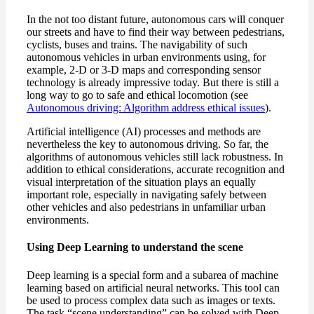
In the not too distant future, autonomous cars will conquer
our streets and have to find their way between pedestrians,
cyclists, buses and trains. The navigability of such
autonomous vehicles in urban environments using, for
example, 2-D or 3-D maps and corresponding sensor
technology is already impressive today. But there is still a
long way to go to safe and ethical locomotion (see
Autonomous driving: Algorithm address ethical issues
).
Artificial intelligence (AI) processes and methods are
nevertheless the key to autonomous driving. So far, the
algorithms of autonomous vehicles still lack robustness. In
addition to ethical considerations, accurate recognition and
visual interpretation of the situation plays an equally
important role, especially in navigating safely between
other vehicles and also pedestrians in unfamiliar urban
environments.
Using Deep Learning to understand the scene
Deep learning is a special form and a subarea of machine
learning based on artificial neural networks. This tool can
be used to process complex data such as images or texts.
The task “scene understanding” can be solved with Deep