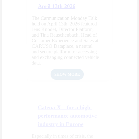
April 13th 2026
The Carmunication Monday Talk
held on April 13th, 2026 featured
Jens Knodel, Director Platform,
and Tina Rauschenbach, Head of
Customer Experience and Sales at
CARUSO Dataplace, a neutral
and secure platform for accessing
and exchanging connected vehicle
data.
SHOW MORE
Catena-X – for a high-
performance automotive
industry in Europe
Especially in times of crisis, the