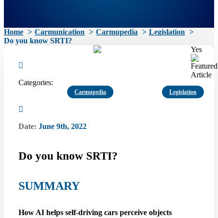
Home
Carmunication
Carmupedia
Legislation
Do you know SRTI?
Yes
Categories:
Carmupedia
Legislation
Date:
June 9th, 2022
Do you know SRTI?
SUMMARY
How AI helps self-driving cars perceive objects