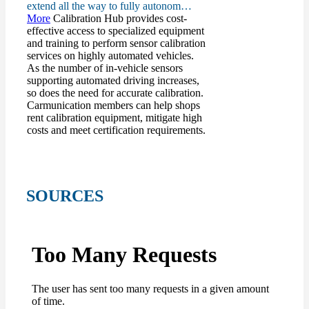
extend all the way to fully autonom…
More
Calibration Hub provides cost-
effective access to specialized equipment
and training to perform sensor calibration
services on highly automated vehicles.
As the number of in-vehicle sensors
supporting automated driving increases,
so does the need for accurate calibration.
Carmunication members can help shops
rent calibration equipment, mitigate high
costs and meet certification requirements.
SOURCES