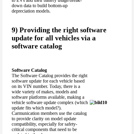
to EVs and their battery usage/break-
down data to build bottom-up
depreciation models.
9) Providing the right software
update for all vehicles via a
software catalog
Software Catalog
The Software Catalog provides the right
software update for each vehicle based
on its VIN number. Today, there is a
wide variety of makes, models and
software platforms available, making a
vehicle software update complex (which
update fits which model?).
Carmunication members use the catalog
to provide clarity on model update
compatibility, especially for safety-
critical components that need to be