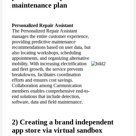
maintenance plan
Personalized
Repair
Assistant
The Personalized Repair Assistant
manages the entire customer experience,
providing predictive maintenance
recommendations based on user data, but
also locating workshops, scheduling
appointments, and organizing alternative
mobility. With increasing electrification
and fleet growth, the service prevents
breakdowns, facilitates coordination
efforts and ensures cost savings.
Collaboration among Carmunication
members enables comprehensive end-to-
end solutions that include detection,
software, data and field maintenance.
2) Creating a brand independent
app store via virtual sandbox