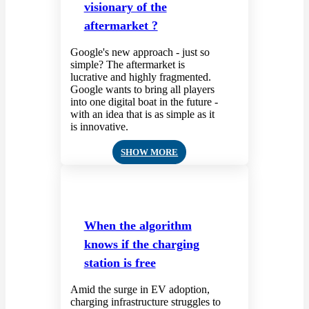
visionary of the
aftermarket ?
Google's new approach - just so
simple? The aftermarket is
lucrative and highly fragmented.
Google wants to bring all players
into one digital boat in the future -
with an idea that is as simple as it
is innovative.
SHOW MORE
When the algorithm
knows if the charging
station is free
Amid the surge in EV adoption,
charging infrastructure struggles to