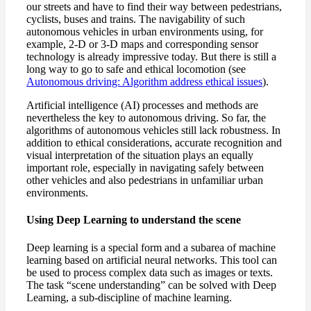
our streets and have to find their way between pedestrians,
cyclists, buses and trains. The navigability of such
autonomous vehicles in urban environments using, for
example, 2-D or 3-D maps and corresponding sensor
technology is already impressive today. But there is still a
long way to go to safe and ethical locomotion (see
Autonomous driving: Algorithm address ethical issues
).
Artificial intelligence (AI) processes and methods are
nevertheless the key to autonomous driving. So far, the
algorithms of autonomous vehicles still lack robustness. In
addition to ethical considerations, accurate recognition and
visual interpretation of the situation plays an equally
important role, especially in navigating safely between
other vehicles and also pedestrians in unfamiliar urban
environments.
Using Deep Learning to understand the scene
Deep learning is a special form and a subarea of machine
learning based on artificial neural networks. This tool can
be used to process complex data such as images or texts.
The task “scene understanding” can be solved with Deep
Learning, a sub-discipline of machine learning.