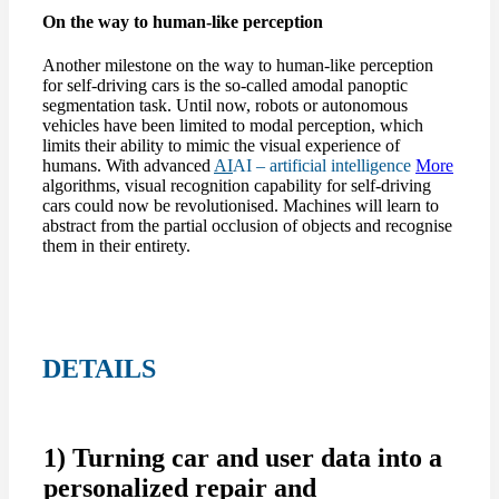
On the way to human-like perception
Another milestone on the way to human-like perception
for self-driving cars is the so-called amodal panoptic
segmentation task. Until now, robots or autonomous
vehicles have been limited to modal perception, which
limits their ability to mimic the visual experience of
humans. With advanced
AI
AI – artificial intelligence
More
algorithms, visual recognition capability for self-driving
cars could now be revolutionised. Machines will learn to
abstract from the partial occlusion of objects and recognise
them in their entirety.
DETAILS
1) Turning car and user data into a
personalized repair and