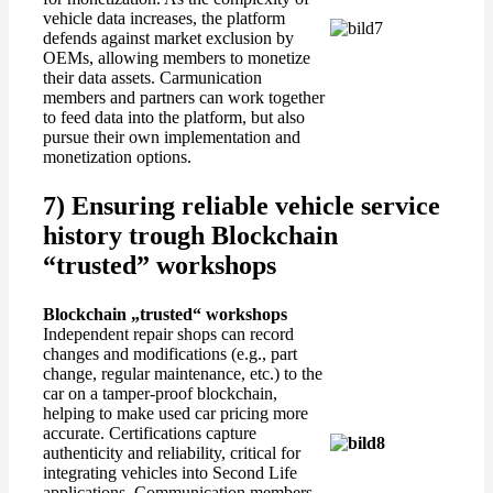
vehicle data increases, the platform
defends against market exclusion by
OEMs, allowing members to monetize
their data assets. Carmunication
members and partners can work together
to feed data into the platform, but also
pursue their own implementation and
monetization options.
7) Ensuring reliable vehicle service
history trough Blockchain
“trusted” workshops
Blockchain „
trusted
“
workshops
Independent repair shops can record
changes and modifications (e.g., part
change, regular maintenance, etc.) to the
car on a tamper-proof blockchain,
helping to make used car pricing more
accurate. Certifications capture
authenticity and reliability, critical for
integrating vehicles into Second Life
applications. Communication members