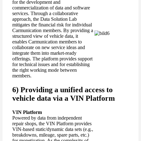
for the development and
commercialization of data and software
services. Through a collaborative
approach, the Data Solution Lab
mitigates the financial risk for individual
Carmunication members. By providing a
structured view of vehicle data, it
enables Carmunication members to
collaborate on new service ideas and
integrate them into market-ready
offerings. The platform provides support
for technical issues and for establishing
the right working mode between
members.
6) Providing a unified access to
vehicle data via a VIN Platform
VIN
Platform
Powered by data from independent
repair shops, the VIN Platform provides
VIN-based static/dynamic data sets (e.g.,
breakdowns, mileage, spare parts, etc.)
for monetization. As the complexity of