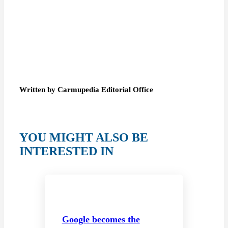
Written by Carmupedia Editorial Office
YOU MIGHT ALSO BE
INTERESTED IN
Google becomes the