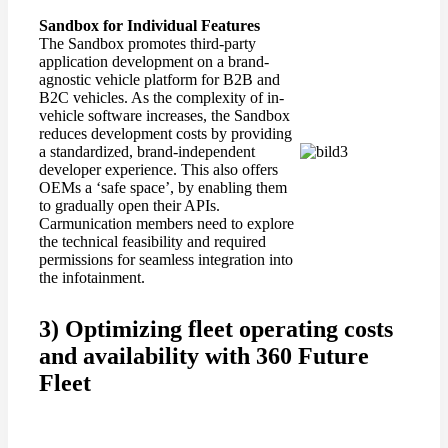
Sandbox
for
Individual Features
The Sandbox promotes third-party
application development on a brand-
agnostic vehicle platform for B2B and
B2C vehicles. As the complexity of in-
vehicle software increases, the Sandbox
reduces development costs by providing
a standardized, brand-independent
developer experience. This also offers
OEMs a ‘safe space’, by enabling them
to gradually open their APIs.
Carmunication members need to explore
the technical feasibility and required
permissions for seamless integration into
the infotainment.
3) Optimizing fleet operating costs
and availability with 360 Future
Fleet