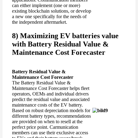
can either implement (one or more)
existing blockchain solutions, or develop
a new one specifically for the needs of
the independent aftermarket.
8) Maximizing EV batteries value
with Battery Residual Value &
Maintenance Cost Forecaster
Battery Residual Value &
Maintenance Cost Forecaster
The Battery Residual Value &
Maintenance Cost Forecaster helps fleet
operators, OEMs and individual drivers
predict the residual value and associated
maintenance costs of the EV battery.
Based on robust depreciation models for
different battery types, recommendations
are provided on when to resell at the
perfect price point. Carmunication
members can use their exclusive access