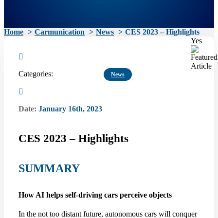
Home
Carmunication
News
CES 2023 – Highlights
Yes
Categories:
News
Date:
January 16th, 2023
CES 2023 – Highlights
SUMMARY
How AI helps self-driving cars perceive objects
In the not too distant future, autonomous cars will conquer