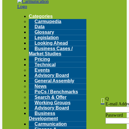
Categories
Carmupedia
Data
Glossary
Legislation
Looking Ahead
Business Cases /
Market Studies
Pricing
Technical
Events
Advisory Board
General Assembly
News
PoCs / Benchmarks
Search & Offer
Q

Working Groups
E-mail Addr
Advisory Board
Business
Password
Development
Carmunication