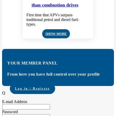
than combustion drives
First time that APVs surpass
traditional petrol and diesel fuel-
types.
SHOW MORE
YOUR MEMBER PANEL
From here you have full control over your profile
Log in / Register
Q
E-mail Address
Password