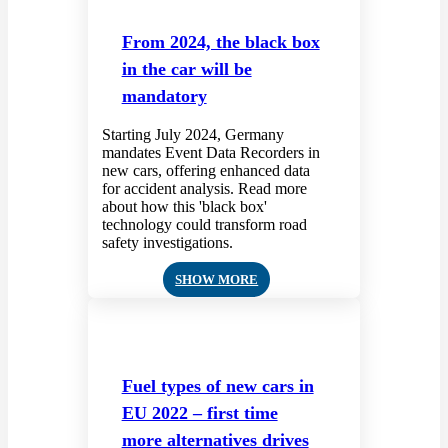
From 2024, the black box
in the car will be
mandatory
Starting July 2024, Germany
mandates Event Data Recorders in
new cars, offering enhanced data
for accident analysis. Read more
about how this 'black box'
technology could transform road
safety investigations.
SHOW MORE
Fuel types of new cars in
EU 2022 – first time
more alternatives drives