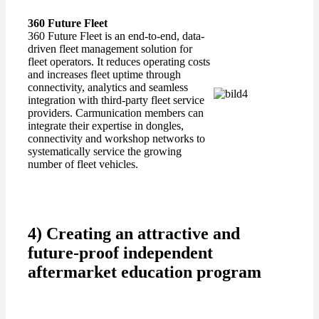
360 Future Fleet
360 Future Fleet is an end-to-end, data-
driven fleet management solution for
fleet operators. It reduces operating costs
and increases fleet uptime through
connectivity, analytics and seamless
integration with third-party fleet service
providers. Carmunication members can
integrate their expertise in dongles,
connectivity and workshop networks to
systematically service the growing
number of fleet vehicles.
4) Creating an attractive and
future-proof independent
aftermarket education program