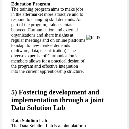
Education
Program
The training program aims to make jobs
in the aftermarket more attractive and to
respond to changing skill demands. As
part of the program, trainees rotate
between Carmunication and external
organizations and share insights at
regular meetings and on online platforms
to adapt to new market demands
(software, data, electrification). The
diverse expertise of Carmunication’s
members allows for a practical design of
the program and effective integration
into the current apprenticeship structure.
5) Fostering development and
implementation through a joint
Data Solution Lab
Data Solution Lab
The Data Solution Lab is a joint platform