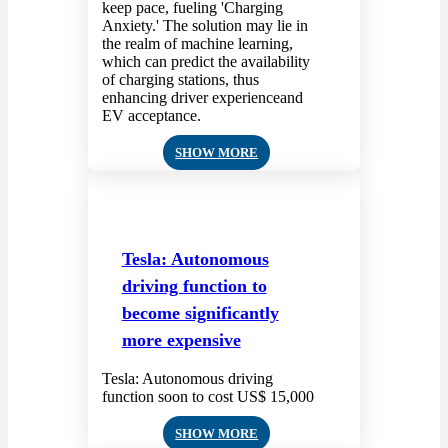
keep pace, fueling 'Charging
Anxiety.' The solution may lie in
the realm of machine learning,
which can predict the availability
of charging stations, thus
enhancing driver experienceand
EV acceptance.
SHOW MORE
Tesla: Autonomous
driving function to
become significantly
more expensive
Tesla: Autonomous driving
function soon to cost US$ 15,000
SHOW MORE