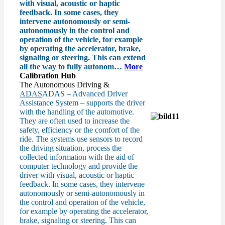
with visual, acoustic or haptic
feedback. In some cases, they
intervene autonomously or semi-
autonomously in the control and
operation of the vehicle, for example
by operating the accelerator, brake,
signaling or steering. This can extend
all the way to fully autonom…
More
Calibration Hub
The Autonomous Driving &
ADAS
ADAS – Advanced Driver
Assistance System – supports the driver
with the handling of the automotive.
They are often used to increase the
safety, efficiency or the comfort of the
ride. The systems use sensors to record
the driving situation, process the
collected information with the aid of
computer technology and provide the
driver with visual, acoustic or haptic
feedback. In some cases, they intervene
autonomously or semi-autonomously in
the control and operation of the vehicle,
for example by operating the accelerator,
brake, signaling or steering. This can