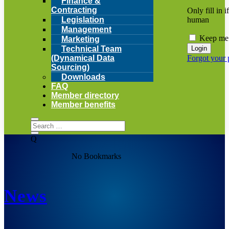
Finance &
Contracting
Only fill in i
human
Legislation
Management
Keep me 
Marketing
Technical Team
Forgot your
(Dynamical Data
Sourcing)
Downloads
FAQ
Member directory
Member benefits
Q
No Bookmarks
News