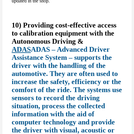
updated in the shop.
10) Providing cost-effective access
to calibration equipment with the
Autonomous Driving &
ADAS
ADAS – Advanced Driver
Assistance System – supports the
driver with the handling of the
automotive. They are often used to
increase the safety, efficiency or the
comfort of the ride. The systems use
sensors to record the driving
situation, process the collected
information with the aid of
computer technology and provide
the driver with visual, acoustic or