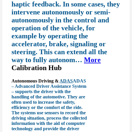
haptic feedback. In some cases, they
intervene autonomously or semi-
autonomously in the control and
operation of the vehicle, for
example by operating the
accelerator, brake, signaling or
steering. This can extend all the
way to fully autonom…
More
Calibration Hub
Autonomous Driving &
ADAS
ADAS
– Advanced Driver Assistance System
– supports the driver with the
handling of the automotive. They are
often used to increase the safety,
efficiency or the comfort of the ride.
The systems use sensors to record the
driving situation, process the collected
information with the aid of computer
technology and provide the driver