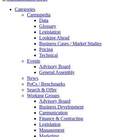
Categories
Carmupedia
Data
Glossary
Legislation
Looking Ahead
Business Cases / Market Studies
Pricing
Technical
Events
Advisory Board
General Assembly
News
PoCs / Benchmarks
Search & Offer
Working Groups
Advisory Board
Business Development
Carmunication
Finance & Contracting
Legislation
Management
Marketing