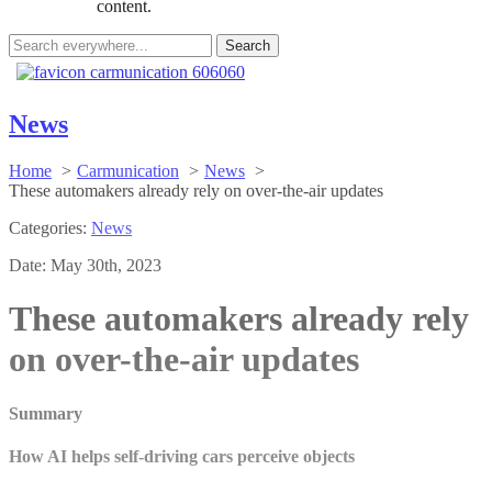
content.
Search
for:
News
Home
Carmunication
News
These automakers already rely on over-the-air updates
Categories:
News
Date:
May 30th, 2023
These automakers already rely
on over-the-air updates
Summary
How AI helps self-driving cars perceive objects