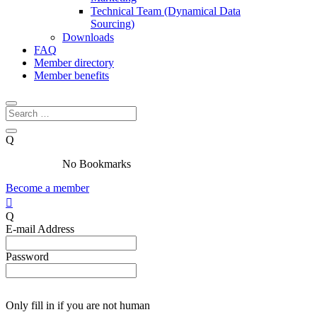
Technical Team (Dynamical Data
Sourcing)
Downloads
FAQ
Member directory
Member benefits
Q
No Bookmarks
Become a member

Q
E-mail Address
Password
Only fill in if you are not human