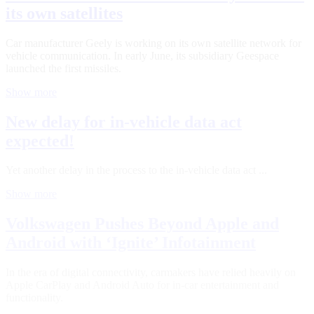
its own satellites
Car manufacturer Geely is working on its own satellite network for
vehicle communication. In early June, its subsidiary Geespace
launched the first missiles.
Show more
New delay for in-vehicle data act
expected!
Yet another delay in the process to the in-vehicle data act ...
Show more
Volkswagen Pushes Beyond Apple and
Android with ‘Ignite’ Infotainment
In the era of digital connectivity, carmakers have relied heavily on
Apple CarPlay and Android Auto for in-car entertainment and
functionality.