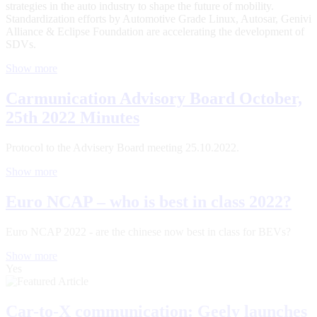
strategies in the auto industry to shape the future of mobility.
Standardization efforts by Automotive Grade Linux, Autosar, Genivi
Alliance & Eclipse Foundation are accelerating the development of
SDVs.
Show more
Carmunication Advisory Board October,
25th 2022 Minutes
Protocol to the Advisery Board meeting 25.10.2022.
Show more
Euro NCAP – who is best in class 2022?
Euro NCAP 2022 - are the chinese now best in class for BEVs?
Show more
Yes
Car-to-X communication: Geely launches