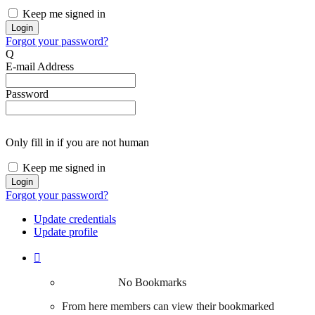
Keep me signed in
Forgot your password?
Q
E-mail Address
Password
Only fill in if you are not human
Keep me signed in
Forgot your password?
Update credentials
Update profile

No Bookmarks
From here members can view their bookmarked