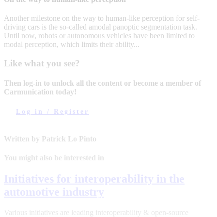
Another milestone on the way to human-like perception for self-
driving cars is the so-called amodal panoptic segmentation task.
Until now, robots or autonomous vehicles have been limited to
modal perception, which limits their ability...
Like what you see?
Then log-in to unlock all the content or become a member of
Carmunication today!
Log in / Register
Written by Patrick Lo Pinto
You might also be interested in
Initiatives for interoperability in the
automotive industry
Various initiatives are leading interoperability & open-source