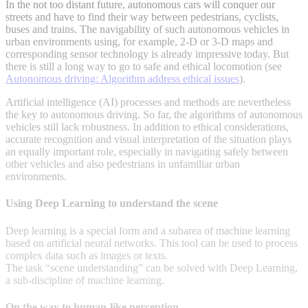
In the not too distant future, autonomous cars will conquer our
streets and have to find their way between pedestrians, cyclists,
buses and trains. The navigability of such autonomous vehicles in
urban environments using, for example, 2-D or 3-D maps and
corresponding sensor technology is already impressive today. But
there is still a long way to go to safe and ethical locomotion (see
Autonomous driving: Algorithm address ethical issues
).
Artificial intelligence (AI) processes and methods are nevertheless
the key to autonomous driving. So far, the algorithms of autonomous
vehicles still lack robustness. In addition to ethical considerations,
accurate recognition and visual interpretation of the situation plays
an equally important role, especially in navigating safely between
other vehicles and also pedestrians in unfamiliar urban
environments.
Using Deep Learning to understand the scene
Deep learning is a special form and a subarea of machine learning
based on artificial neural networks. This tool can be used to process
complex data such as images or texts.
The task “scene understanding” can be solved with Deep Learning,
a sub-discipline of machine learning.
On the way to human-like perception