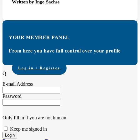
Written by Ingo Sachse
YOUR MEMBER PANEL
From here you have full control over your profile
Log in / Register
Q
E-mail Address
Password
Only fill in if you are not human
Keep me signed in