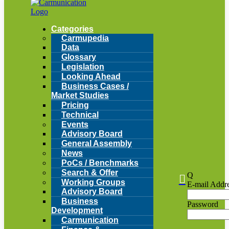
Categories
Carmupedia
Data
Glossary
Legislation
Looking Ahead
Business Cases /
Market Studies
Pricing
Technical
Events
Advisory Board
General Assembly
News
PoCs / Benchmarks
Search & Offer
Q

Working Groups
E-mail Addr
Advisory Board
Business
Password
Development
Carmunication