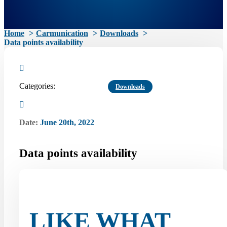
Home
Carmunication
Downloads
Data points availability
Categories:
Downloads
Date:
June 20th, 2022
Data points availability
LIKE WHAT