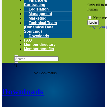
Finance &
Contracting
Only fill in i
human
Legislation
Management
Keep me 
Marketing
Technical Team
Forgot your
(Dynamical Data
Sourcing)
Downloads
FAQ
Member directory
Member benefits
Q
No Bookmarks
Downloads