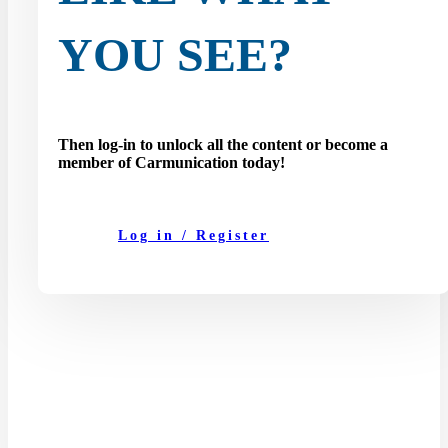
YOU SEE?
Then log-in to unlock all the content or become a
member of Carmunication today!
Log in / Register