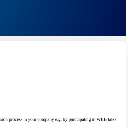
on process in your company e.g. by participating in WEB talks