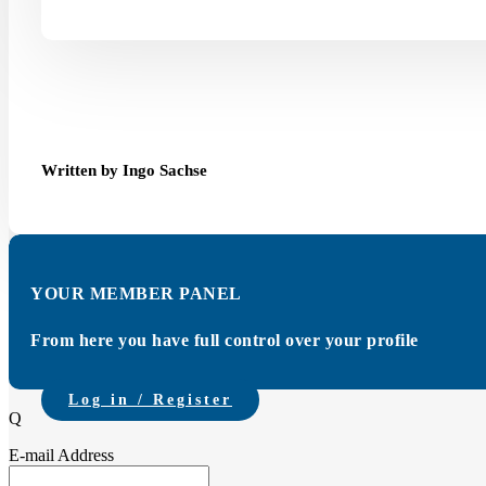
Written by Ingo Sachse
YOUR MEMBER PANEL
From here you have full control over your profile
Log in / Register
Q
E-mail Address