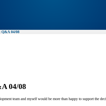
Q&A 04/08
 04/08
ment team and myself would be more than happy to support the decisi