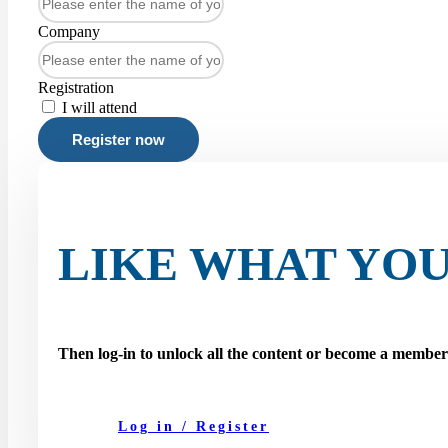
Company
Registration
I will attend
Register now
LIKE WHAT YOU
Then log-in to unlock all the content or become a membe
Log in / Register