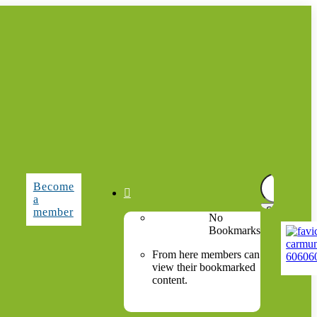
Search
Become
for:

a
member
No
Bookmarks
From here members can
view their bookmarked
content.