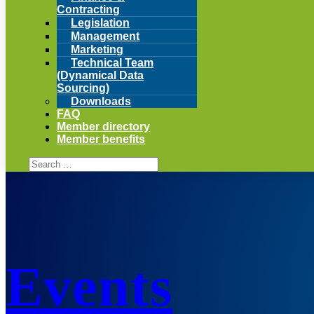
Contracting
Legislation
Management
Marketing
Technical Team
(Dynamical Data
Sourcing)
Downloads
FAQ
Member directory
Member benefits
Events