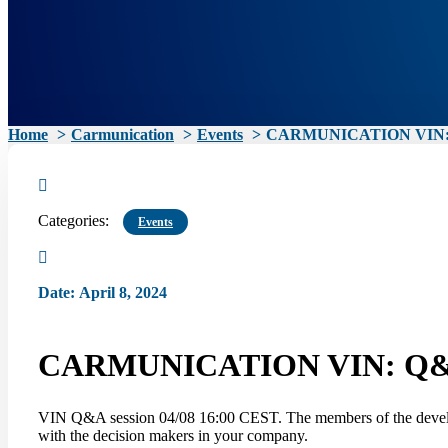
Home
Carmunication
Events
CARMUNICATION VIN: 
Categories:
Events
Date
:
April 8, 2024
CARMUNICATION VIN: Q&A
VIN Q&A session 04/08 16:00 CEST. The members of the develop
with the decision makers in your company.