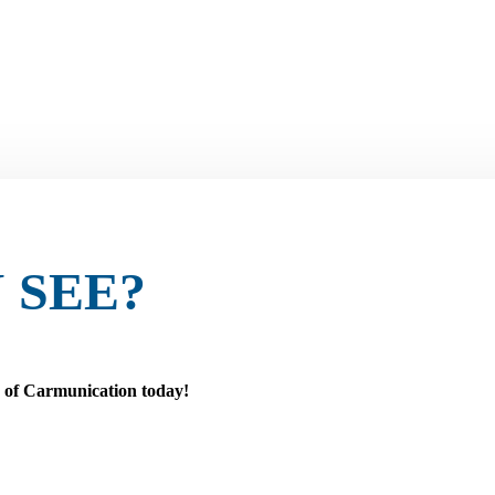
 SEE?
r of Carmunication today!