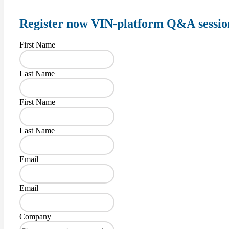
Register
now VIN-platform Q&A sessio
First Name
Last Name
First Name
Last Name
Email
Email
Company