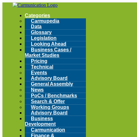
Categories
Carmupedia
Data
Glossary
Legislation
Looking Ahead
Business Cases /
Market Studies
Pricing
Technical
Events
Advisory Board
General Assembly
News
PoCs / Benchmarks
Search & Offer
Working Groups
Advisory Board
Business
Development
Carmunication
Finance &