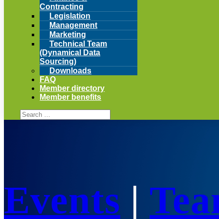
Contracting
Legislation
Management
Marketing
Technical Team
(Dynamical Data
Sourcing)
Downloads
FAQ
Member directory
Member benefits
Events
|
Tea