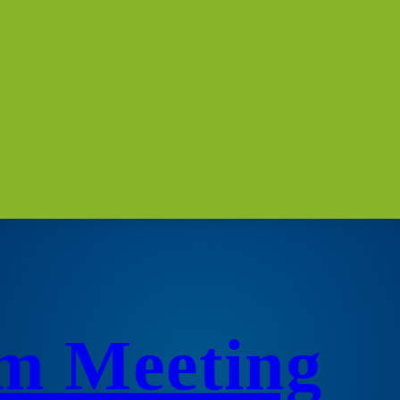
m Meeting