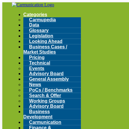
Categories
Carmupedia
Data
Glossary
Legislation
Looking Ahead
Business Cases /
Market Studies
Pricing
Technical
Events
Advisory Board
General Assembly
News
PoCs / Benchmarks
Search & Offer
Working Groups
Advisory Board
Business
Development
Carmunication
Finance &