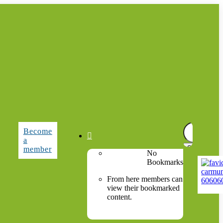
Search
Become
for:

a
member
No
Bookmarks
From here members can
view their bookmarked
content.